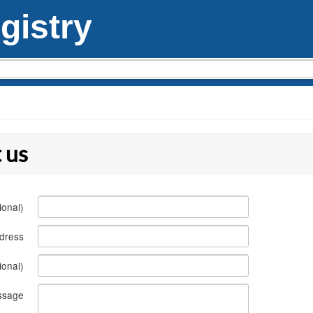
istry
 us
ional)
ddress
ional)
ssage