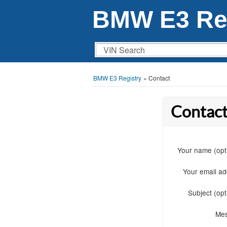
BMW E3 Reg
VIN Search
BMW E3 Registry
»
Contact
Contact
Your name (opt
Your email a
Subject (opt
Me