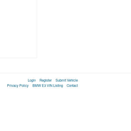
Login
Register
Submit Vehicle
Privacy Policy
BMW E3 VIN Listing
Contact