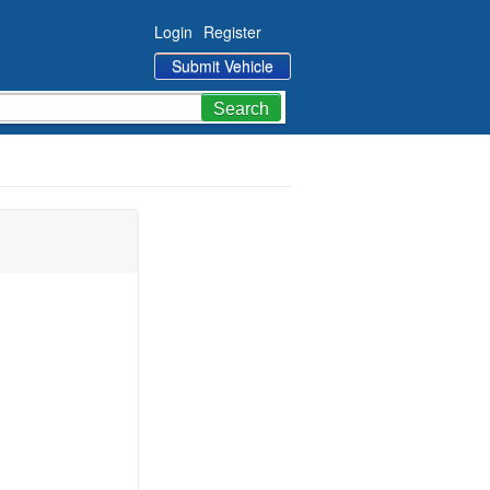
Login
Register
Submit Vehicle
Search