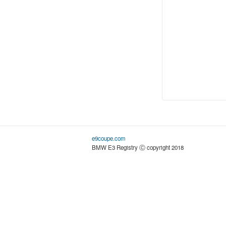
e9coupe.com
BMW E3 Registry Ⓒ copyright 2018