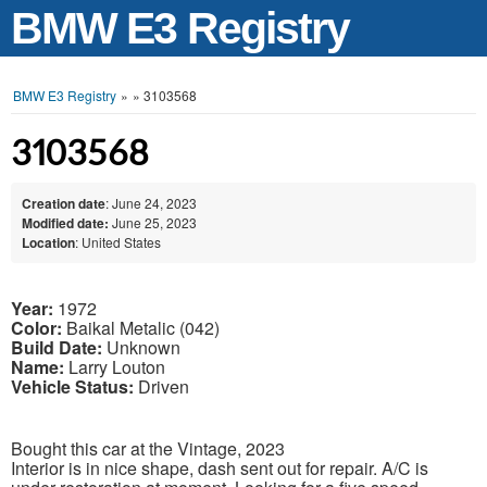
BMW E3 Registry
BMW E3 Registry
»
»
3103568
3103568
Creation date
: June 24, 2023
Modified date:
June 25, 2023
Location
: United States
Year:
1972
Color:
Baikal Metalic (042)
Build Date:
Unknown
Name:
Larry Louton
Vehicle Status:
Driven
Bought this car at the Vintage, 2023
Interior is in nice shape, dash sent out for repair. A/C is