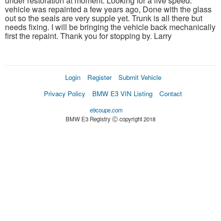
under restoration at moment. Looking for a five speed.
vehicle was repainted a few years ago, Done with the glass
out so the seals are very supple yet. Trunk is all there but
needs fixing. I will be bringing the vehicle back mechanically
first the repaint. Thank you for stopping by. Larry
Login
Register
Submit Vehicle
Privacy Policy
BMW E3 VIN Listing
Contact
e9coupe.com
BMW E3 Registry Ⓒ copyright 2018